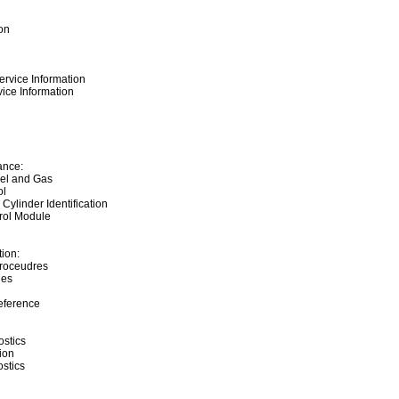
on
ervice Information
ice Information
ance:
sel and Gas
ol
 Cylinder Identification
rol Module
ion:
Proceudres
ies
eference
stics
ion
ostics