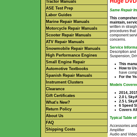
Huge DVD-
Tractor Manuals
ASE Test Prep
Same Repair In
Labor Guides
This comprehens
Marine Repair Manuals
maintain, servic
written in straig
Motorcycle Repair Manuals
procedures that 
Scooter Repair Manuals
component servi
concerns.
ATV Repair Manuals
Service Inform
Snowmobile Repair Manuals
Description and 
High Performance Engines
Suspension, Dri
Small Engine Repair
This manua
How to Us
Automotive Textbooks
have compl
Spanish Repair Manuals
For the Y
Instrument Clusters
Models Covere
Clearance
2014, 201
Gift Certificates
2.0 L SkyA
2.5 L Sky
What's New?
6 Speed S
Return Policy
Covers All
About Us
Typical Table o
FAQ
Accessories an
Shipping Costs
Amplifier
Audio and Vide