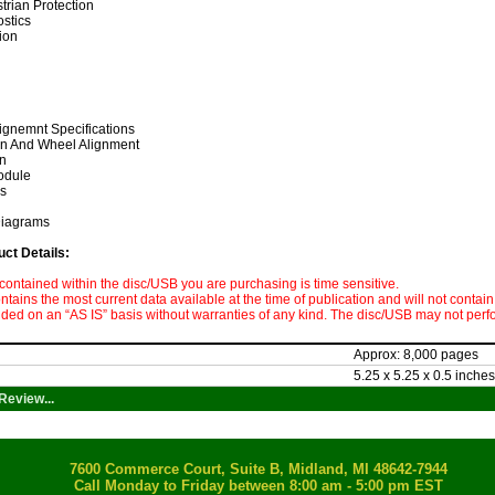
trian Protection
ostics
ion
gnemnt Specifications
on And Wheel Alignment
n
odule
ls
Diagrams
uct Details:
contained within the disc/USB you are purchasing is time sensitive.
tains the most current data available at the time of publication and will not contain
ided on an “AS IS” basis without warranties of any kind. The disc/USB may not perf
Approx: 8,000 pages
5.25 x 5.25 x 0.5 inches
Review...
7600 Commerce Court, Suite B, Midland, MI 48642-7944
Call Monday to Friday between 8:00 am - 5:00 pm EST