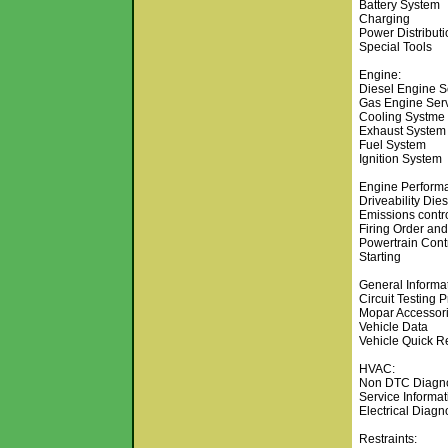
Battery System
Charging
Power Distributi
Special Tools
Engine:
Diesel Engine S
Gas Engine Serv
Cooling Systme
Exhaust System
Fuel System
Ignition System
Engine Perform
Driveability Die
Emissions contr
Firing Order and
Powertrain Cont
Starting
General Informat
Circuit Testing 
Mopar Accessor
Vehicle Data
Vehicle Quick R
HVAC:
Non DTC Diagno
Service Informat
Electrical Diagn
Restraints: