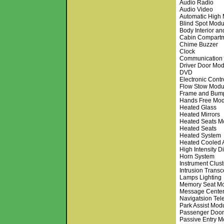
Audio Radio
Audio Video
Automatic High
Blind Spot Modu
Body Interior an
Cabin Compart
Chime Buzzer
Clock
Communication
Driver Door Mo
DVD
Electronic Cont
Flow Stow Modu
Frame and Bum
Hands Free Mod
Heated Glass
Heated Mirrors
Heated Seats M
Heated Seats
Heated System
Heated Cooled 
High Intensity D
Horn System
Instrument Clust
Intrusion Trans
Lamps Lighting
Memory Seat M
Message Cente
Navigatsion Te
Park Assist Mod
Passenger Doo
Passive Entry M