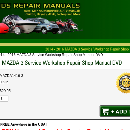
014 - 2016 MAZDA 3 Service Workshop Repair Shop Manual DVD
MAZDA1416-3
0.5 lb
$
29
.
95
s FREE Anywhere in the USA!