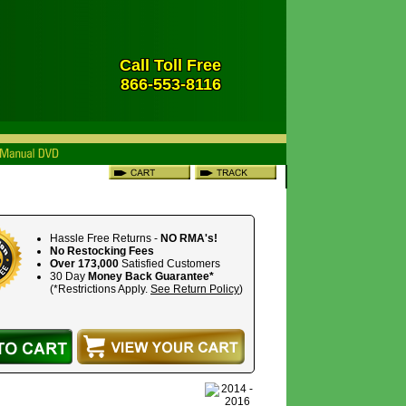
Call Toll Free
866-553-8116
Hassle Free Returns -
NO RMA's!
No Restocking Fees
Over 173,000
Satisfied Customers
30 Day
Money Back Guarantee*
(*Restrictions Apply.
See Return Policy
)