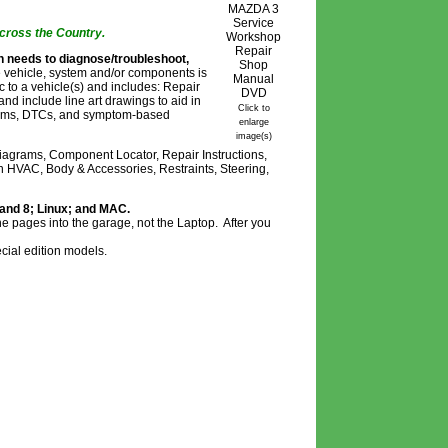
cross the Country.
n needs to diagnose/troubleshoot,
 vehicle, system and/or components is
ic to a vehicle(s) and includes: Repair
nd include line art drawings to aid in
Click to
ystems, DTCs, and symptom-based
enlarge
image(s)
agrams, Component Locator, Repair Instructions,
n HVAC, Body & Accessories, Restraints, Steering,
 and 8; Linux; and MAC.
he pages into the garage, not the Laptop. After you
cial edition models.