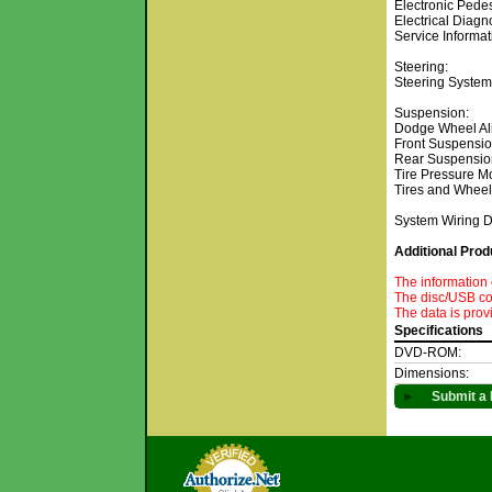
Electronic Pedes
Electrical Diagn
Service Informat
Steering:
Steering System
Suspension:
Dodge Wheel Ali
Front Suspensi
Rear Suspensio
Tire Pressure M
Tires and Whee
System Wiring 
Additional Prod
The information 
The disc/USB con
The data is prov
Specifications
DVD-ROM:
Dimensions:
►
Submit a 