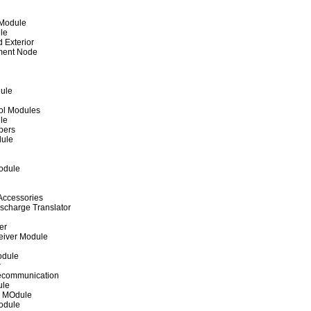
 Module
le
d Exterior
ment Node
dule
rol Modules
le
pers
ule
odule
Accessories
ischarge Translator
er
ceiver Module
odule
r
lecommunication
ule
r MOdule
odule