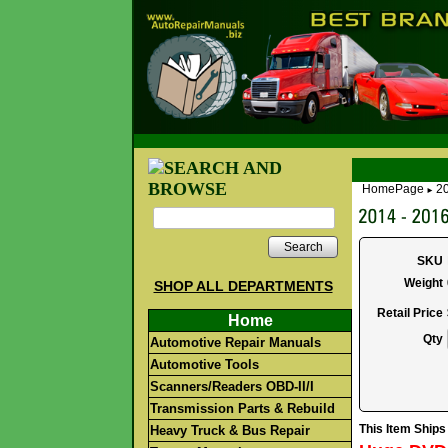
HomePage
2
►
Search
SKU
Weight
SHOP ALL DEPARTMENTS
Retail Price
Home
Qty
Automotive Repair Manuals
Automotive Tools
Scanners/Readers OBD-II/I
Transmission Parts & Rebuild
This Item Ship
Heavy Truck & Bus Repair