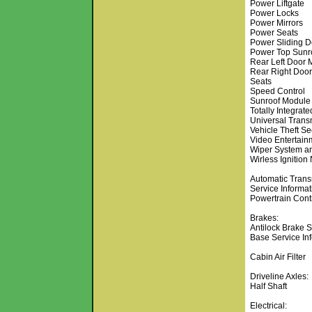
Power Liftgate
Power Locks
Power Mirrors
Power Seats
Power Sliding D
Power Top Sunr
Rear Left Door 
Rear Right Doo
Seats
Speed Control
Sunroof Module
Totally Integra
Universal Transm
Vehicle Theft Se
Video Entertain
Wiper System a
Wirless Ignition
Automatic Trans
Service Informat
Powertrain Cont
Brakes:
Antilock Brake 
Base Service In
Cabin Air Filter
Driveline Axles:
Half Shaft
Electrical: