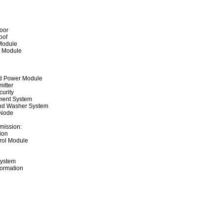
oor
oof
Module
r Module
ted Power Module
itter
curity
ment System
nd Washer System
 Node
mission:
ion
rol Module
System
formation