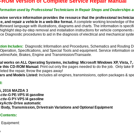
ROM Version of Complete Service Repair Manual
formation used by Professional Technicians in Repair Shops and Dealerships a
ive service information provides the resource that the professional technicia
e, and repair a vehicle in a web-like format.
A complete working knowledge of the
htforward language with illustrations, diagrams and charts. The information is specif
highlight step-by-step removal and installation instructions for vehicle components a
ce Diagnostic procedures to aid in the diagnosis of electrical and mechanical s
ation Includes:
Diagnostic Information and Procedures, Schematics and Routing Di
Operation, Specifications, and Special Tools and equipment. Service information o
veline/Axle, Brakes, Engine and Transmission/Transaxle.
l works on ALL Operating Systems, including: Microsoft Windows XP, Vista, 7,
e this CD-ROM Manual:
Print out only the pages needed to do the job. Only take t
eted the repair, throw the pages away!
ears and Models Listed:
Includes all engines, transmissions, option packages & spe
d:
5, 2016 MAZDA 3
ctiv-G PE-VPS I4 gasoline
Activ-G PY-VPS I4 gasoline
kyActiv-Drive automatic
 Body, Transmission, Drivetrain Variations and Optional Equipment
f Contents:
d Equipment:
o