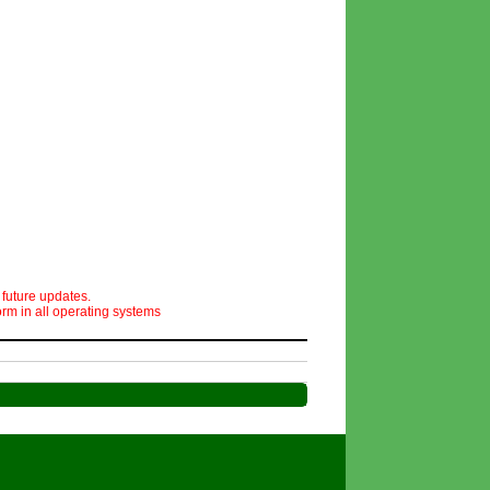
 future updates.
orm in all operating systems