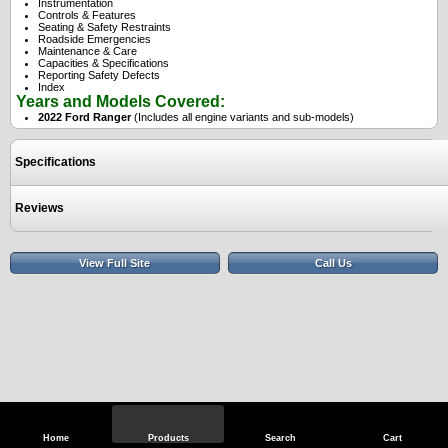
Instrumentation
Controls & Features
Seating & Safety Restraints
Roadside Emergencies
Maintenance & Care
Capacities & Specifications
Reporting Safety Defects
Index
Years and Models Covered:
2022 Ford Ranger
(Includes all engine variants and sub-models)
Specifications
Reviews
View Full Site
Call Us
Home
Products
Search
Cart