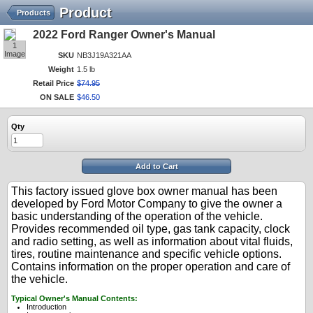
Product
Products
2022 Ford Ranger Owner's Manual
1
Image
SKU
NB3J19A321AA
Weight
1.5 lb
Retail Price
$
74
.
95
ON SALE
$
46
.
50
Qty
Add to Cart
This factory issued glove box owner manual has been
developed by Ford Motor Company to give the owner a
basic understanding of the operation of the vehicle.
Provides recommended oil type, gas tank capacity, clock
and radio setting, as well as information about vital fluids,
tires, routine maintenance and specific vehicle options.
Contains information on the proper operation and care of
the vehicle.
Typical Owner's Manual Contents:
Introduction