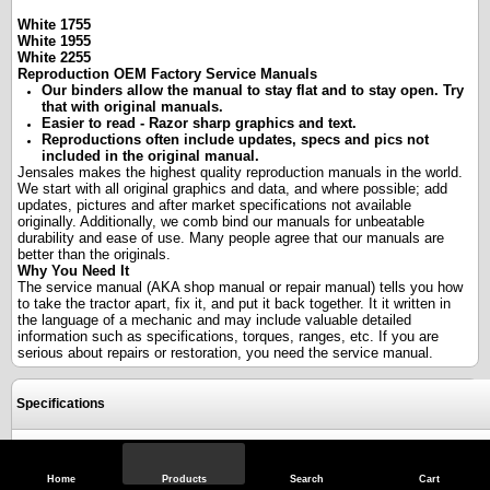
White 1755
White 1955
White 2255
Reproduction OEM Factory Service Manuals
Our binders allow the manual to stay flat and to stay open. Try
that with original manuals.
Easier to read - Razor sharp graphics and text.
Reproductions often include updates, specs and pics not
included in the original manual.
Jensales makes the highest quality reproduction manuals in the world.
We start with all original graphics and data, and where possible; add
updates, pictures and after market specifications not available
originally. Additionally, we comb bind our manuals for unbeatable
durability and ease of use. Many people agree that our manuals are
better than the originals.
Why You Need It
The service manual (AKA shop manual or repair manual) tells you how
to take the tractor apart, fix it, and put it back together. It it written in
the language of a mechanic and may include valuable detailed
information such as specifications, torques, ranges, etc. If you are
serious about repairs or restoration, you need the service manual.
Specifications
Reviews
Home
Products
Search
Cart