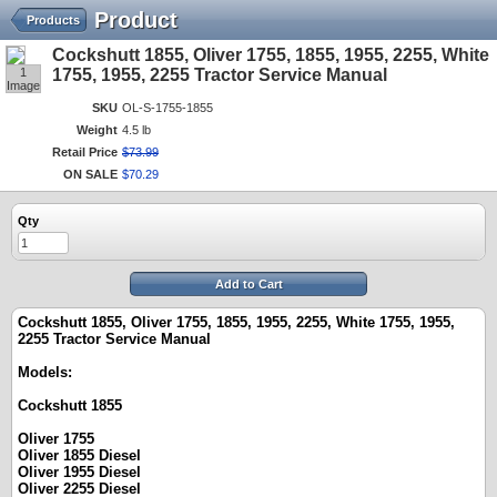
Product
Products
Cockshutt 1855, Oliver 1755, 1855, 1955, 2255, White
1
1755, 1955, 2255 Tractor Service Manual
Image
SKU
OL-S-1755-1855
Weight
4.5 lb
Retail Price
$
73
.
99
ON SALE
$
70
.
29
Qty
Add to Cart
Cockshutt 1855, Oliver 1755, 1855, 1955, 2255, White 1755, 1955,
2255 Tractor Service Manual
Models:
Cockshutt 1855
Oliver 1755
Oliver 1855 Diesel
Oliver 1955 Diesel
Oliver 2255 Diesel