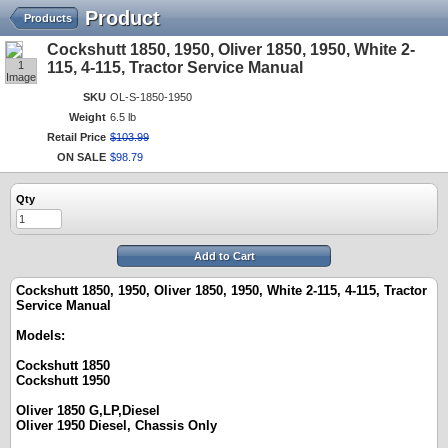
Product
Products
Cockshutt 1850, 1950, Oliver 1850, 1950, White 2-
1
115, 4-115, Tractor Service Manual
Image
SKU
OL-S-1850-1950
Weight
6.5 lb
Retail Price
$
103
.
99
ON SALE
$
98
.
79
Qty
Add to Cart
Cockshutt 1850, 1950, Oliver 1850, 1950, White 2-115, 4-115, Tractor
Service Manual
Models:
Cockshutt 1850
Cockshutt 1950
Oliver 1850 G,LP,Diesel
Oliver 1950 Diesel, Chassis Only