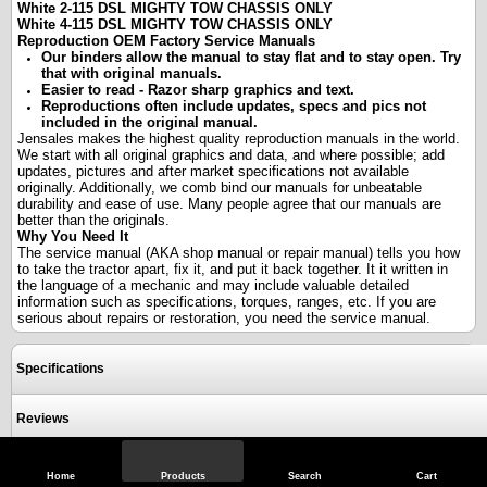
White 2-115 DSL MIGHTY TOW CHASSIS ONLY
White 4-115 DSL MIGHTY TOW CHASSIS ONLY
Reproduction OEM Factory Service Manuals
Our binders allow the manual to stay flat and to stay open. Try
that with original manuals.
Easier to read - Razor sharp graphics and text.
Reproductions often include updates, specs and pics not
included in the original manual.
Jensales makes the highest quality reproduction manuals in the world.
We start with all original graphics and data, and where possible; add
updates, pictures and after market specifications not available
originally. Additionally, we comb bind our manuals for unbeatable
durability and ease of use. Many people agree that our manuals are
better than the originals.
Why You Need It
The service manual (AKA shop manual or repair manual) tells you how
to take the tractor apart, fix it, and put it back together. It it written in
the language of a mechanic and may include valuable detailed
information such as specifications, torques, ranges, etc. If you are
serious about repairs or restoration, you need the service manual.
Specifications
Reviews
Home
Products
Search
Cart
View Full Site
Call Us