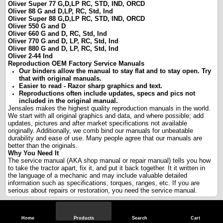
Oliver Super 77 G,D,LP RC, STD, IND, ORCD
Oliver 88 G and D,LP, RC, Std, Ind
Oliver Super 88 G,D,LP RC, STD, IND, ORCD
Oliver 550 G and D
Oliver 660 G and D, RC, Std, Ind
Oliver 770 G and D, LP, RC, Std, Ind
Oliver 880 G and D, LP, RC, Std, Ind
Oliver 2-44 Ind
Reproduction OEM Factory Service Manuals
Our binders allow the manual to stay flat and to stay open. Try
that with original manuals.
Easier to read - Razor sharp graphics and text.
Reproductions often include updates, specs and pics not
included in the original manual.
Jensales makes the highest quality reproduction manuals in the world.
We start with all original graphics and data, and where possible; add
updates, pictures and after market specifications not available
originally. Additionally, we comb bind our manuals for unbeatable
durability and ease of use. Many people agree that our manuals are
better than the originals.
Why You Need It
The service manual (AKA shop manual or repair manual) tells you how
to take the tractor apart, fix it, and put it back together. It it written in
the language of a mechanic and may include valuable detailed
information such as specifications, torques, ranges, etc. If you are
serious about repairs or restoration, you need the service manual.
Specifications
Home
Products
Search
Cart