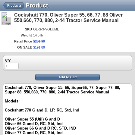
Product
Products
Cockshutt 770, Oliver Super 55, 66, 77, 88 Oliver
1
550,660, 770, 880, 2-44 Tractor Service Manual
Image
SKU
OL-S-3-VOLUME
Weight
14.5 lb
Retail Price
$
201
.
99
ON SALE
$
191
.
89
Qty
Add to Cart
Cockshutt 770, Oliver Super 55, 66, Super66, 77, Super 77, 88,
Super 88, 550,660, 770, 880, 2-44 Tractor Service Manual
Models:
Cockshutt 770 G and D, LP, RC, Std, Ind
Oliver Super 55 (Util) G and D
Oliver 66 G and D, RC, Std, Ind
Oliver Super 66 G and D RC, STD, IND
Oliver 77 G and D, RC, Std, Ind