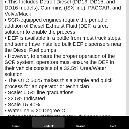
• This Includes Detroit Diesel (DD13, DD15, and
DD16 models), Cummins (ISX line), PACCAR, and
Volvo/Mack
• SCR-equipped engines require the periodic
addition of Diesel Exhaust Fluid (DEF, a urea
solution) to enable the process
• DEF is available in a bottle from most truck stops,
and some have installed bulk DEF dispensers near
the Diesel Fuel pumps
• However, to ensure the proper operation of the
SCR system, operators must ensure the DEF in
their vehicle consists of a 32.5% Urea/Water
solution
• The OTC 5025 makes this a simple and quick
process for an operator or technician
• Scale: 0.5% line graduations
• 32.5% Indicated
• Scale 15-40%
• Waterline & 20 Degree C
•
Kit includes: Refractometer, dropper, lens
wipe, cloth, instructions and quick guide,
Home
Products
Search
Cart
screwdriver and case