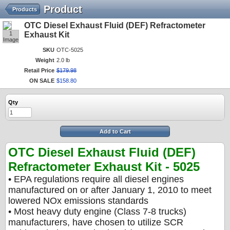
Product
Products
OTC Diesel Exhaust Fluid (DEF) Refractometer
1
Exhaust Kit
Image
SKU
OTC-5025
Weight
2.0 lb
Retail Price
$
179
.
98
ON SALE
$
158
.
80
Qty
Add to Cart
OTC Diesel Exhaust Fluid (DEF)
Refractometer Exhaust Kit - 5025
• EPA regulations require all diesel engines
manufactured on or after January 1, 2010 to meet
lowered NOx emissions standards
• Most heavy duty engine (Class 7-8 trucks)
manufacturers, have chosen to utilize SCR