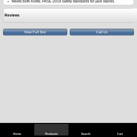
Meets both ASME PASE-2019 safety standards for jack stands.
Reviews
View Full Site
Call Us
Home
Products
Search
Cart