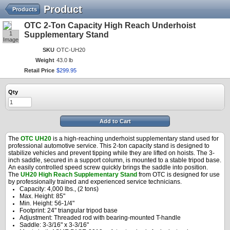
Product
Products
OTC 2-Ton Capacity High Reach Underhoist
1
Supplementary Stand
Image
SKU
OTC-UH20
Weight
43.0 lb
Retail Price
$
299
.
95
Qty
Add to Cart
The
OTC UH20
is a high-reaching underhoist supplementary stand used for
professional automotive service. This 2-ton capacity stand is designed to
stabilize vehicles and prevent tipping while they are lifted on hoists. The 3-
inch saddle, secured in a support column, is mounted to a stable tripod base.
An easily controlled speed screw quickly brings the saddle into position.
The
UH20 High Reach Supplementary Stand
from OTC is designed for use
by professionally trained and experienced service technicians.
Capacity: 4,000 lbs., (2 tons)
Max. Height: 85"
Min. Height: 56-1/4"
Footprint: 24" triangular tripod base
Adjustment: Threaded rod with bearing-mounted T-handle
Saddle: 3-3/16" x 3-3/16"