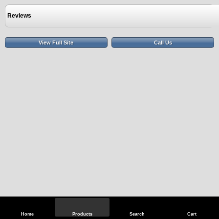
Reviews
View Full Site
Call Us
Home
Products
Search
Cart