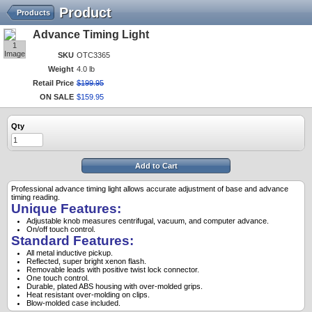
Product
Products
Advance Timing Light
1
Image
SKU
OTC3365
Weight
4.0 lb
Retail Price
$
199
.
95
ON SALE
$
159
.
95
Qty
Add to Cart
Professional advance timing light allows accurate adjustment of base and advance
timing reading.
Unique Features:
Adjustable knob measures centrifugal, vacuum, and computer advance.
On/off touch control.
Standard Features:
All metal inductive pickup.
Reflected, super bright xenon flash.
Removable leads with positive twist lock connector.
One touch control.
Durable, plated ABS housing with over-molded grips.
Heat resistant over-molding on clips.
Blow-molded case included.