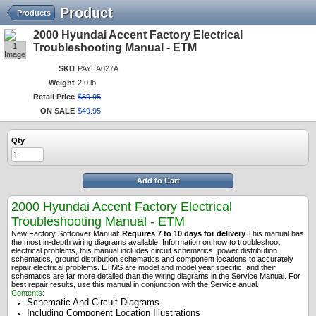
Product
Products
2000 Hyundai Accent Factory Electrical
1
Troubleshooting Manual - ETM
Image
SKU
PAYEA027A
Weight
2.0 lb
Retail Price
$
89
.
95
ON SALE
$
49
.
95
Qty
Add to Cart
2000 Hyundai Accent Factory Electrical
Troubleshooting Manual - ETM
New Factory Softcover Manual:
Requires 7 to 10 days for delivery
.
This manual has
the most in-depth wiring diagrams available. Information on how to troubleshoot
electrical problems, this manual includes circuit schematics, power distribution
schematics, ground distribution schematics and component locations to accurately
repair electrical problems. ETMS are model and model year specific, and their
schematics are far more detailed than the wiring diagrams in the Service Manual. For
best repair results, use this manual in conjunction with the Service anual.
Contents:
Schematic And Circuit Diagrams
Including Component Location Illustrations