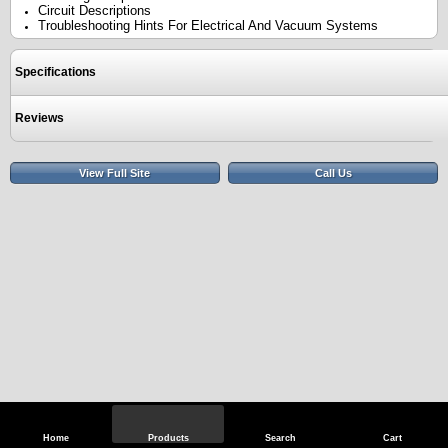
Circuit Descriptions
Troubleshooting Hints For Electrical And Vacuum Systems
Specifications
Reviews
View Full Site
Call Us
Home
Products
Search
Cart