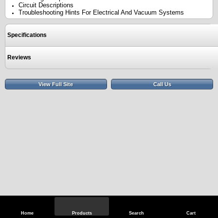
Circuit Descriptions
Troubleshooting Hints For Electrical And Vacuum Systems
Specifications
Reviews
View Full Site
Call Us
Home
Products
Search
Cart