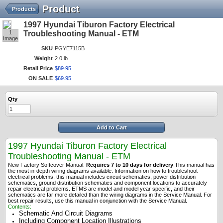
Product
Products
1997 Hyundai Tiburon Factory Electrical
1
Troubleshooting Manual - ETM
Image
SKU
PGYE7115B
Weight
2.0 lb
Retail Price
$
89
.
95
ON SALE
$
69
.
95
Qty
Add to Cart
1997 Hyundai Tiburon Factory Electrical
Troubleshooting Manual - ETM
New Factory Softcover Manual:
Requires 7 to 10 days for delivery
.
This manual has
the most in-depth wiring diagrams available. Information on how to troubleshoot
electrical problems, this manual includes circuit schematics, power distribution
schematics, ground distribution schematics and component locations to accurately
repair electrical problems. ETMS are model and model year specific, and their
schematics are far more detailed than the wiring diagrams in the Service Manual. For
best repair results, use this manual in conjunction with the Service Manual.
Contents:
Schematic And Circuit Diagrams
Including Component Location Illustrations