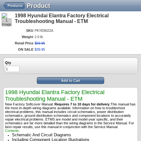
Product
Products
1998 Hyundai Elantra Factory Electrical
1
Troubleshooting Manual - ETM
Image
SKU
PKYE8022A
Weight
2.0 lb
Retail Price
$
59
.
95
ON SALE
$
39
.
95
Qty
Add to Cart
1998 Hyundai Elantra Factory Electrical
Troubleshooting Manual - ETM
New Factory Softcover Manual:
Requires 7 to 10 days for delivery
.
This manual has
the most in-depth wiring diagrams available. Information on how to troubleshoot
electrical problems, this manual includes circuit schematics, power distribution
schematics, ground distribution schematics and component locations to accurately
repair electrical problems. ETMS are model and model year specific, and their
schematics are far more detailed than the wiring diagrams in the Service Manual. For
best repair results, use this manual in conjunction with the Service Manual.
Contents:
Schematic And Circuit Diagrams
Including Component Location Illustrations