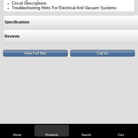
Circuit Descriptions
Troubleshooting Hints For Electrical And Vacuum Systems
Specifications
Reviews
View Full Site
Call Us
Home
Products
Search
Cart