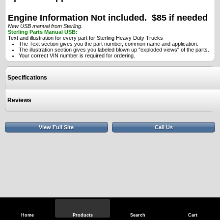
Engine Information Not included. $85 if needed
New USB manual from Sterling.
Sterling Parts Manual USB:
Text and illustration for every part for Sterling Heavy Duty Trucks
The Text section gives you the part number, common name and application.
The illustration section gives you labeled blown up "exploded views" of the parts.
Your correct VIN number is required for ordering.
Specifications
Reviews
View Full Site
Call Us
Home
Products
Search
Cart