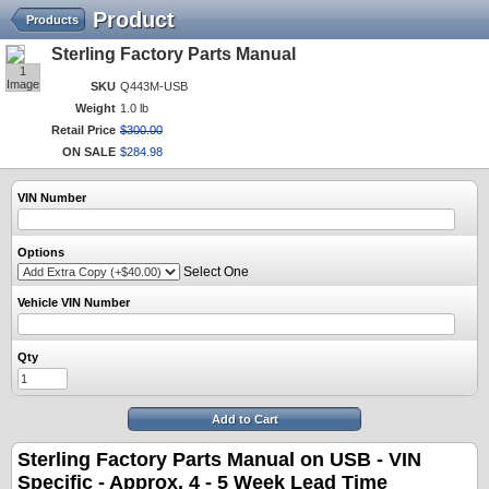
Product
Products
Sterling Factory Parts Manual
1
Image
SKU
Q443M-USB
Weight
1.0 lb
Retail Price
$
300
.
00
ON SALE
$
284
.
98
VIN Number
Options
Select One
Vehicle VIN Number
Qty
Add to Cart
Sterling Factory Parts Manual on USB - VIN
Specific -
Approx. 4 - 5 Week Lead Time