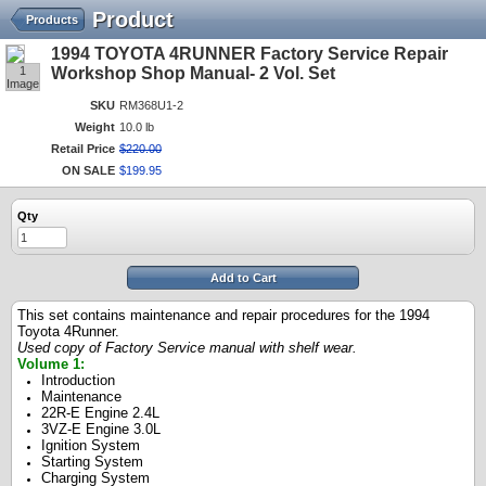
Product
Products
1994 TOYOTA 4RUNNER Factory Service Repair
1
Workshop Shop Manual- 2 Vol. Set
Image
SKU
RM368U1-2
Weight
10.0 lb
Retail Price
$
220
.
00
ON SALE
$
199
.
95
Qty
Add to Cart
This set contains maintenance and repair procedures for the 1994
Toyota 4Runner.
Used copy of Factory Service manual with shelf wear.
Volume 1:
Introduction
Maintenance
22R-E Engine 2.4L
3VZ-E Engine 3.0L
Ignition System
Starting System
Charging System