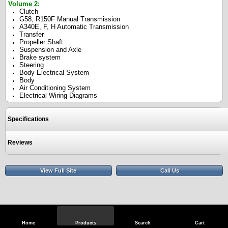
Volume 2:
Clutch
G58, R150F Manual Transmission
A340E, F, H Automatic Transmission
Transfer
Propeller Shaft
Suspension and Axle
Brake system
Steering
Body Electrical System
Body
Air Conditioning System
Electrical Wiring Diagrams
Specifications
Reviews
View Full Site
Call Us
Home
Products
Search
Cart