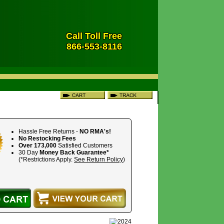
Call Toll Free
866-553-8116
Hassle Free Returns -
NO RMA's!
No Restocking Fees
Over 173,000
Satisfied Customers
30 Day
Money Back Guarantee*
(*Restrictions Apply.
See Return Policy
)