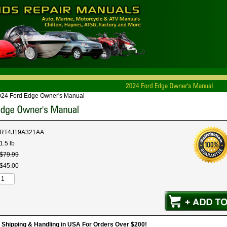
024 Ford Edge Owner's Manual
RT4J19A321AA
1.5 lb
$
79
.
99
$
45
.
00
hipping & Handling in USA For Orders Over $200!