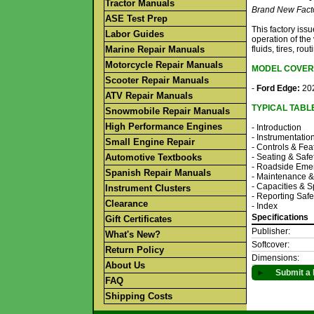
Tractor Manuals
Brand New Fact
ASE Test Prep
This factory is
Labor Guides
operation of the
Marine Repair Manuals
fluids, tires, r
Motorcycle Repair Manuals
MODEL COVER
Scooter Repair Manuals
-
Ford Edge:
202
ATV Repair Manuals
TYPICAL TABL
Snowmobile Repair Manuals
High Performance Engines
- Introduction
- Instrumentatio
Small Engine Repair
- Controls & Fea
Automotive Textbooks
- Seating & Safe
- Roadside Eme
Spanish Repair Manuals
- Maintenance 
- Capacities & S
Instrument Clusters
- Reporting Safe
Clearance
- Index
Specifications
Gift Certificates
Publisher:
What's New?
Softcover:
Return Policy
Dimensions:
About Us
►
Submit a 
FAQ
Shipping Costs