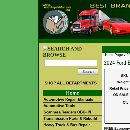
HomePage
2
►
Search
SKU
Weight
SHOP ALL DEPARTMENTS
Retail Price
Home
ON SALE
Automotive Repair Manuals
Qty
Automotive Tools
Scanners/Readers OBD-II/I
Transmission Parts & Rebuild
Heavy Truck & Bus Repair
FREE Economy S