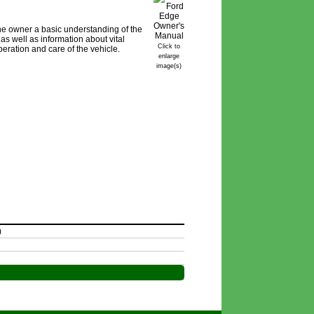
e owner a basic understanding of the
as well as information about vital
Click to
peration and care of the vehicle.
enlarge
image(s)
)