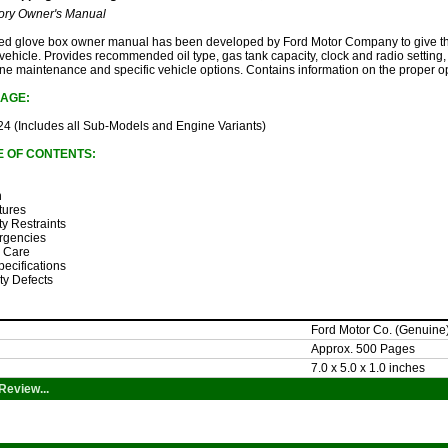
ory Owner's Manual
sued glove box owner manual has been developed by Ford Motor Company to give th
 vehicle. Provides recommended oil type, gas tank capacity, clock and radio setting, 
outine maintenance and specific vehicle options. Contains information on the proper o
AGE:
4 (Includes all Sub-Models and Engine Variants)
E OF CONTENTS:
n
tures
ty Restraints
rgencies
& Care
pecifications
ty Defects
Ford Motor Co. (Genuine
Approx. 500 Pages
7.0 x 5.0 x 1.0 inches
Review...