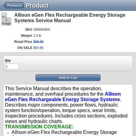
Product
Products
Allison eGen Flex Rechargeable Energy Storage
1
Systems Service Manual
Image
SKU
SM8684EN
Weight
2.0 lb
Retail Price
$
69
.
99
ON SALE
$
54
.
95
Qty
Add to Cart
This Service Manual describes the operation,
maintenance, and overhaul procedures for the
Allison
eGen Flex Rechargeable Energy Storage Systems
.
Describes major components, power flows, hydraulic
system function/operation, torque specs, wear limits,
inspection procedures. Includes cross sections, exploded
views and hydraulic charts.
TRANSMISSION COVERAGE:
Allison eGen Flex Rechargeable Energy Storage