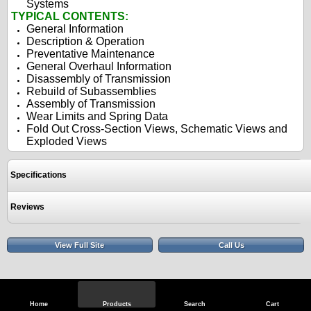
Systems
TYPICAL CONTENTS:
General Information
Description & Operation
Preventative Maintenance
General Overhaul Information
Disassembly of Transmission
Rebuild of Subassemblies
Assembly of Transmission
Wear Limits and Spring Data
Fold Out Cross-Section Views, Schematic Views and
Exploded Views
Specifications
Reviews
View Full Site
Call Us
Home
Products
Search
Cart