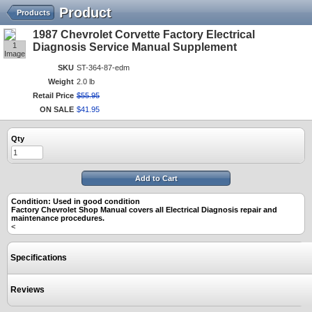
Product
Products
1987 Chevrolet Corvette Factory Electrical
1
Diagnosis Service Manual Supplement
Image
SKU
ST-364-87-edm
Weight
2.0 lb
Retail Price
$
55
.
95
ON SALE
$
41
.
95
Qty
Add to Cart
Condition: Used in good condition
Factory Chevrolet Shop Manual covers all Electrical Diagnosis repair and
maintenance procedures.
<
Specifications
Reviews