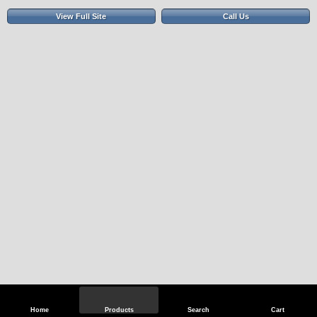
View Full Site
Call Us
Home
Products
Search
Cart