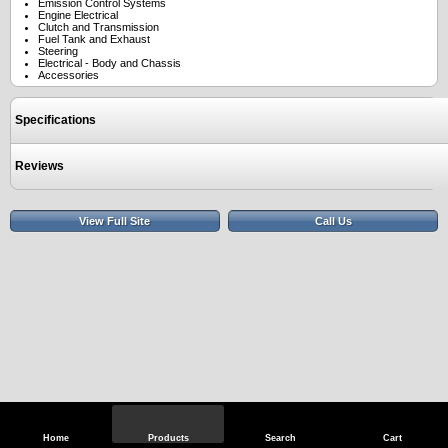
Emission Control Systems
Engine Electrical
Clutch and Transmission
Fuel Tank and Exhaust
Steering
Electrical - Body and Chassis
Accessories
Specifications
Reviews
View Full Site
Call Us
Home
Products
Search
Cart