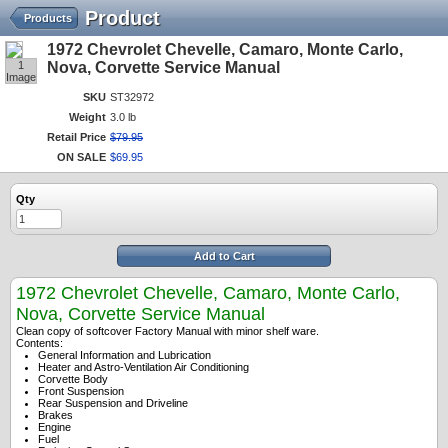
Product
Products
1972 Chevrolet Chevelle, Camaro, Monte Carlo,
1
Nova, Corvette Service Manual
Image
SKU
ST32972
Weight
3.0 lb
Retail Price
$
79
.
95
ON SALE
$
69
.
95
Qty
Add to Cart
1972 Chevrolet Chevelle, Camaro, Monte Carlo,
Nova, Corvette Service Manual
Clean copy of softcover Factory Manual with minor shelf ware.
Contents:
General Information and Lubrication
Heater and Astro-Ventilation Air Conditioning
Corvette Body
Front Suspension
Rear Suspension and Driveline
Brakes
Engine
Fuel