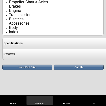
Propeller Shaft & Axles
Brakes
Engine
Transmission
Electrical
Accessories
Body
Index
Specifications
Reviews
View Full Site
Call Us
Home
Products
Search
Cart