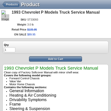
Product
Products
1993 Chevrolet P Models Truck Service Manual
1
Image
SKU
ST33093
Weight
3.0 lb
Retail Price
$
105
.
95
ON SALE
$
89
.
95
Qty
Add to Cart
1993 Chevrolet P Models Truck Service Manual
Clean copy of Factory Softcover Manual with minor shelf wear.
Covers the following model groups:
Forward Control Chassis
Value Van
Motor Home Chassis
Contains the following sections:
General Information
Heating & Air Conditioning
Drivability Symptoms
Frame
Steering & Suspension