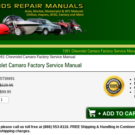
91 Chevrolet Camaro Factory Service Manual
ST36891
$
120
.
95
$
99
.
95
 please call us toll free at (866) 553-8116. FREE Shipping & Handling in Continen
 shipping charges.