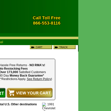
Call Toll Free
866-553-8116
Hassle Free Returns -
NO RMA's!
No Restocking Fees
Over 173,000
Satisfied Customers
30 Day
Money Back Guarantee*
(*Restrictions Apply.
See Return Policy
)
tal U.S. Other destinations