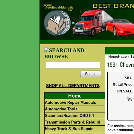
HomePage
19
►
Search
SKU
Retail Price
SHOP ALL DEPARTMENTS
ON SALE
Home
Qty
Automotive Repair Manuals
Automotive Tools
Scanners/Readers OBD-II/I
Transmission Parts & Rebuild
For assistance,
Heavy Truck & Bus Repair
have additional