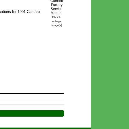
cations for 1991 Camaro.
Click to
enlarge
image(s)