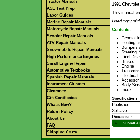
Tractor Manuals
1991 Chevrolet
ASE Test Prep
This manual pr
Labor Guides
Used copy of th
Marine Repair Manuals
Motorcycle Repair Manuals
Contents:
Scooter Repair Manuals
General I
ATV Repair Manuals
Heating an
Bumpers 
Snowmobile Repair Manuals
Steering,
High Performance Engines
Final Driv
Brakes
Small Engine Repair
Engine
Automotive Textbooks
Transmiss
Electrica
Spanish Repair Manuals
Accessori
Instrument Clusters
Body Serv
Index
Clearance
Gift Certificates
Specifications
What's New?
Publisher:
Softcover:
Return Policy
Dimensions:
About Us
►
Submit a 
FAQ
Shipping Costs