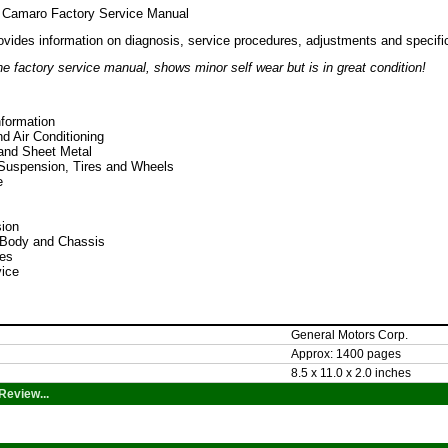
 Camaro Factory Service Manual
ovides information on diagnosis, service procedures, adjustments and specifi
e factory service manual, shows minor self wear but is in great condition!
nformation
d Air Conditioning
and Sheet Metal
 Suspension, Tires and Wheels
e
ion
l-Body and Chassis
es
ice
General Motors Corp.
Approx: 1400 pages
8.5 x 11.0 x 2.0 inches
Review...