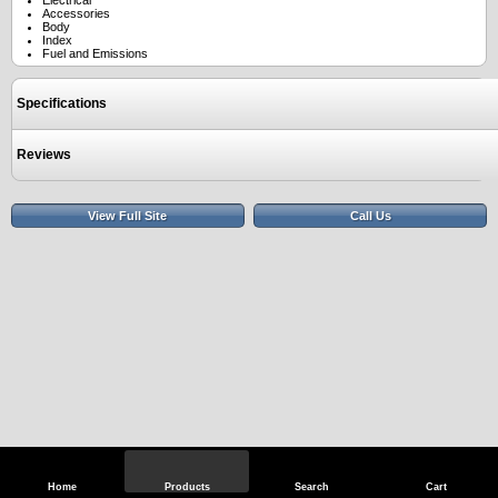
Electrical
Accessories
Body
Index
Fuel and Emissions
Specifications
Reviews
View Full Site
Call Us
Home
Products
Search
Cart