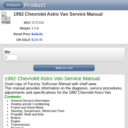
Product
Products
1992 Chevrolet Astro Van Service Manual
1
Image
SKU
ST37292
Weight
4.0 lb
Retail Price
$
135
.
00
ON SALE
$
105
.
95
Qty
Add to Cart
1992 Chevrolet Astro Van Service Manual
Used copy of Factory Softcover Manual with shelf wear.
This manual provides information on the diagnosis, service procedures,
adjustments and specifications for the 1992 Chevrolet Astro Van.
Contents:
General Service Information
Heating and Air Conditioning
Frame and Sheet Metal
Steering, Suspension, Wheel and Tires
Propeller Shaft and Axle
Brakes
Engine
Transmission