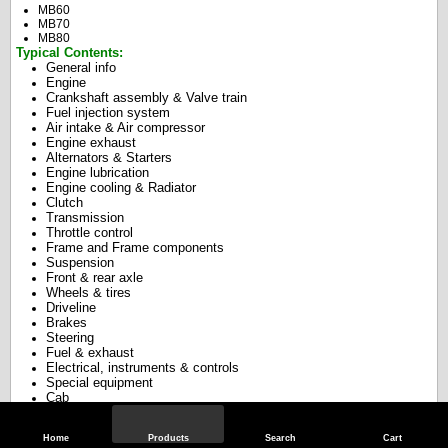
MB60
MB70
MB80
Typical Contents:
General info
Engine
Crankshaft assembly & Valve train
Fuel injection system
Air intake & Air compressor
Engine exhaust
Alternators & Starters
Engine lubrication
Engine cooling & Radiator
Clutch
Transmission
Throttle control
Frame and Frame components
S
uspension
Front & rear axle
Wheels & tires
Driveline
Brakes
Steering
Fuel & exhaust
Electrical, instruments & controls
Special equipment
Cab
Aerial ladders
Doors
body & paint
,
Home
Products
Search
Cart
Hydraulics