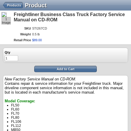
Product
Products
Freightliner Business Class Truck Factory Service
1
Manual on CD-ROM
Image
SKU
STI267CD
Weight
0.5 lb
Retail Price
$
89
.
00
Qty
Add to Cart
New Factory Service Manual on CD-ROM.
Contains repair & service information for your Freightliner truck. Major
driveline component service information is not included in this manual,
but is located in each manufacturer's service manual.
Model Coverage:
FL50
FL60
FL70
FL80
FL106
FL112
MB50