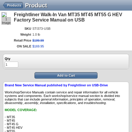
Product
Products
Freightliner Walk-In Van MT35 MT45 MT55 G HEV
1
Factory Service Manual on USB
Image
SKU
STI373-USB
Weight
1.0 lb
Retail Price
$
199
.
99
ON SALE
$
169
.
95
Qty
Add to Cart
Brand New Service Manual published by Freightliner on USB-Drive
Workshop/Service Manuals contain service and repair information for all vehicle
systems and components. Each workshop/service manual section is divided into
subjects that can include
general information
,
principles
of operation
,
removal
,
disassembly
,
assembly
,
installation
,
specifications
, and
troubleshooting
.
MODEL COVERAGE:
- MT35
- MT45
- MT45 G
- MT45 HEV
- MT55