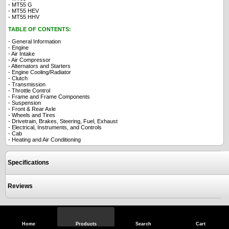
- MT55 G
- MT55 HEV
- MT55 HHV
TABLE OF CONTENTS:
- General Information
- Engine
- Air Intake
- Air Compressor
- Alternators and Starters
- Engine Cooling/Radiator
- Clutch
- Transmission
- Throttle Control
- Frame and Frame Components
- Suspension
- Front & Rear Axle
- Wheels and Tires
- Drivetrain, Brakes, Steering, Fuel, Exhaust
- Electrical, Instruments, and Controls
- Cab
- Heating and Air Conditioning
Specifications
Reviews
View Full Site
Call Us
Home
Products
Search
Cart