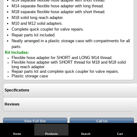
M14 separate flexible hose adapter with short thread.
M14 separate flexible hose adapter with long thread.
M18 separate flexible hose adapter with short thread.
M18 solid long reach adapter.
M10 and M12 solid adapters.
Complete quick coupler for valve repairs.
Repair parts kit included.
Neatly arranged in a plastic storage case with compartments for all
parts.
Kit Includes:
Flexible hose adapter for SHORT and LONG M14 thread.
Flexible hose adapter with SHORT thread for M18 and M18 solid
long reach adapter.
Repair parts kit and complete quick coupler for valve repairs.
Plastic storage case
Specifications
Reviews
View Full Site
Call Us
Home
Products
Search
Cart