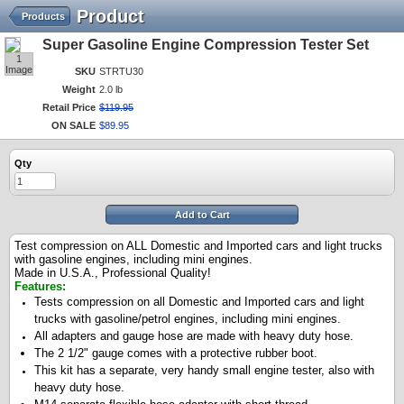
Product
Products
Super Gasoline Engine Compression Tester Set
1
Image
SKU
STRTU30
Weight
2.0 lb
Retail Price
$
119
.
95
ON SALE
$
89
.
95
Qty
Add to Cart
Test compression on ALL Domestic and Imported cars and light trucks
with gasoline engines, including mini engines.
Made in U.S.A., Professional Quality!
Features:
Tests compression on all Domestic and Imported cars and light
trucks with gasoline/petrol engines, including mini engines.
All adapters and gauge hose are made with heavy duty hose.
The 2 1/2" gauge comes with a protective rubber boot.
This kit h
as a separate, very handy small engine tester, also with
heavy duty hose.