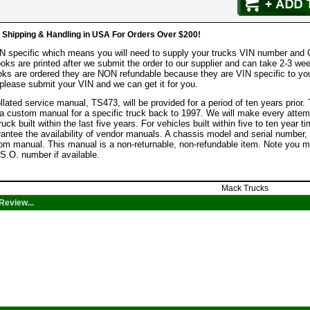
hipping & Handling in USA For Orders Over $200!
IN specific which means you will need to supply your trucks VIN number and
ooks are printed after we submit the order to our supplier and can take 2-3 wee
ks are ordered they are NON refundable because they are VIN specific to you
lease submit your VIN and we can get it for you.
lated service manual, TS473, will be provided for a period of ten years prior.
a custom manual for a specific truck back to 1997. We will make every attempt
ruck built within the last five years. For vehicles built within five to ten yea
rantee the availability of vendor manuals. A chassis model and serial numbe
tom manual. This manual is a non-returnable, non-refundable item. Note you m
S.O. number if available.
Mack Trucks
Review...