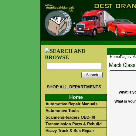
HomePage
Ma
►
Search
SHOP ALL DEPARTMENTS
What is y
Home
What is you
Automotive Repair Manuals
Automotive Tools
Scanners/Readers OBD-II/I
Transmission Parts & Rebuild
Heavy Truck & Bus Repair