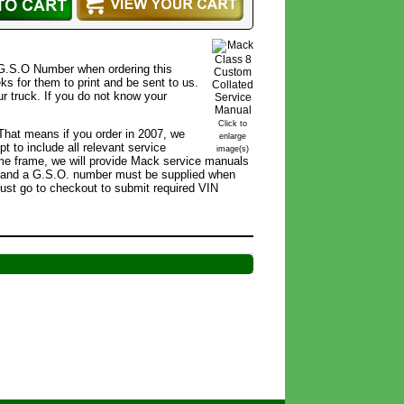
 G.S.O Number when ordering this
ks for them to print and be sent to us.
r truck. If you do not know your
Click to
 That means if you order in 2007, we
enlarge
 to include all relevant service
image(s)
r time frame, we will provide Mack service manuals
r, and a G.S.O. number must be supplied when
ust go to checkout to submit required VIN