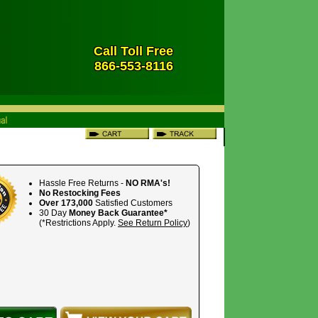
Call Toll Free
866-553-8116
Hassle Free Returns -
NO RMA's!
No Restocking Fees
Over 173,000
Satisfied Customers
30 Day
Money Back Guarantee*
(*Restrictions Apply.
See Return Policy
)