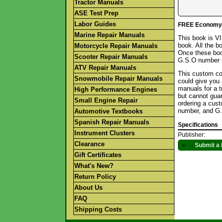
Tractor Manuals
ASE Test Prep
Labor Guides
FREE Economy S
Marine Repair Manuals
This book is V
book. All the b
Motorcycle Repair Manuals
Once these boo
Scooter Repair Manuals
G.S.O number p
ATV Repair Manuals
This custom col
Snowmobile Repair Manuals
could give you 
manuals for a t
High Performance Engines
but cannot gua
Small Engine Repair
ordering a cus
number, and G.
Automotive Textbooks
Spanish Repair Manuals
Specifications
Instrument Clusters
Publisher:
Clearance
►
Submit a 
Gift Certificates
What's New?
Return Policy
About Us
FAQ
Shipping Costs