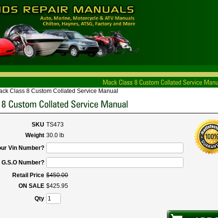
ck Class 8 Custom Collated Service Manual
SKU
TS473
Weight
30.0 lb
our Vin Number?
r G.S.O Number?
Retail Price
$
450
.
00
ON SALE
$
425
.
95
Qty