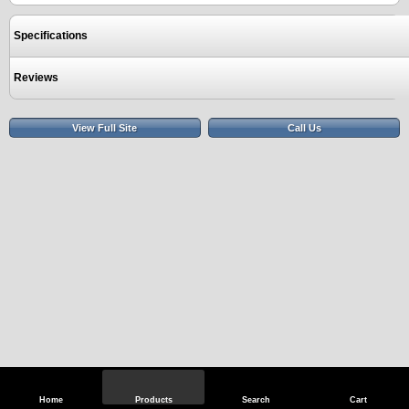
Specifications
Reviews
View Full Site
Call Us
Home
Products
Search
Cart