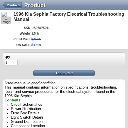
Product
Products
1996 Kia Sephia Factory Electrical Troubleshooting
1
Manual
Image
SKU
US960PS011
Weight
1.5 lb
Retail Price
$
74
.
95
ON SALE
$
49
.
99
Qty
Add to Cart
Used manual in good condition.
This manual contains information on specifications, troubleshooting,
repair and service procedures for the electrical system found in the
1996 Kia Sephia.
Contents:
Circuit Schematics
Power Distribution
Fuse Box Details
Light Switch Details
Ground Distribution
Component Location