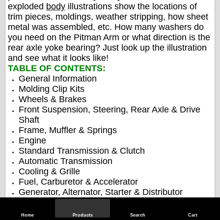
exploded
body
illustrations show the locations of
trim pieces, moldings, weather stripping, how sheet
metal was assembled, etc. How many washers do
you need on the Pitman Arm or what direction is the
rear axle yoke bearing? Just look up the illustration
and see what it looks like!
TABLE OF CONTENTS:
General Information
Molding Clip Kits
Wheels & Brakes
Front Suspension, Steering, Rear Axle & Drive
Shaft
Frame, Muffler & Springs
Engine
Standard Transmission & Clutch
Automatic Transmission
Cooling & Grille
Fuel, Carburetor & Accelerator
Generator, Alternator, Starter & Distributor
Lamps & Wiring
Fender & Hood
Home
Products
Search
Cart