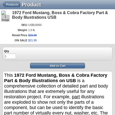
Product
Products
1972 Ford Mustang, Boss & Cobra Factory Part &
1
Body Illustrations USB
Image
SKU
USB10050
Weight
1.0 lb
Retail Price
$
29
.
99
ON SALE
$
21
.
95
Qty
Add to Cart
This
1972 Ford Mustang, Boss & Cobra Factory
Part & Body Illustrations on USB
is a
comprehensive collection of detailed part and body
illustrations that are extremely useful for any
restoration project. For example,
part
illustrations
are exploded to show not only the parts of a
component, but can be used to identify the basic
part number of virtually every nut, washer, etc. The