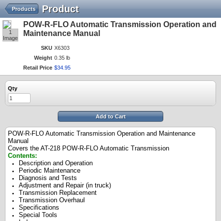
Product
Products
POW-R-FLO Automatic Transmission Operation and
1
Maintenance Manual
Image
SKU
X6303
Weight
0.35 lb
Retail Price
$
34
.
95
Qty
Add to Cart
POW-R-FLO Automatic Transmission Operation and Maintenance
Manual
Covers the AT-218 POW-R-FLO Automatic Transmission
Contents:
Description and Operation
Periodic Maintenance
Diagnosis and Tests
Adjustment and Repair (in truck)
Transmission Replacement
Transmission Overhaul
Specifications
Special Tools