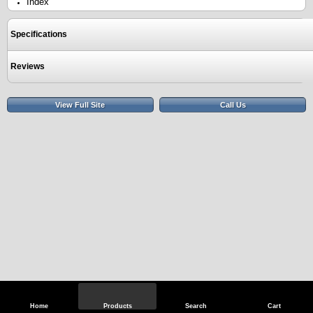
Index
Specifications
Reviews
View Full Site
Call Us
Home
Products
Search
Cart