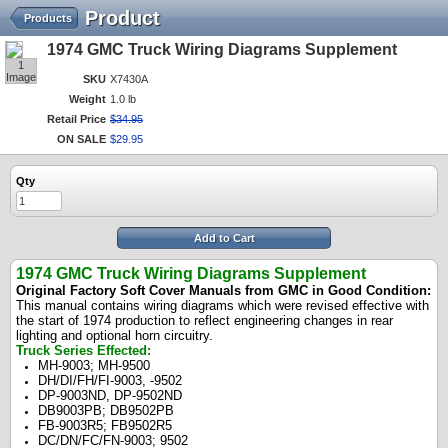
Product
Products
1974 GMC Truck Wiring Diagrams Supplement
1
Image
SKU
X7430A
Weight
1.0 lb
Retail Price
$
34
.
95
ON SALE
$
29
.
95
Qty
Add to Cart
1974 GMC Truck Wiring Diagrams Supplement
Original Factory Soft Cover Manuals from GMC in Good Condition:
This manual contains wiring diagrams which were revised effective with
the start of 1974 production to reflect engineering changes in rear
lighting and optional horn circuitry.
Truck Series Effected:
MH-9003; MH-9500
DH/DI/FH/FI-9003, -9502
DP-9003ND, DP-9502ND
DB9003PB; DB9502PB
FB-9003R5; FB9502R5
DC/DN/FC/FN-9003; 9502