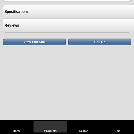
Specifications
Reviews
View Full Site
Call Us
Home
Products
Search
Cart