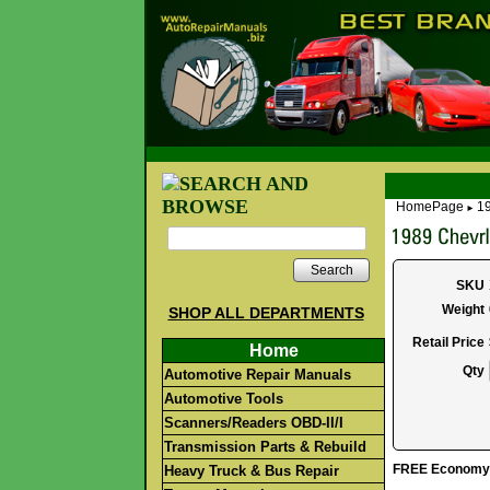
HomePage
1
►
Search
SKU
Weight
SHOP ALL DEPARTMENTS
Retail Price
Home
Qty
Automotive Repair Manuals
Automotive Tools
Scanners/Readers OBD-II/I
Transmission Parts & Rebuild
FREE Economy S
Heavy Truck & Bus Repair