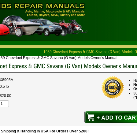
989 Chevrloet Express & GMC Savana (G Van) Models Owner's Manual
X8905A
Ha
N
0.5 lb
O
3
$
20
.
00
(*
hipping & Handling in USA For Orders Over $200!