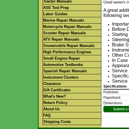
Tractor Manuals
Used owner's m
ASE Test Prep
A great addi
Labor Guides
following se
Marine Repair Manuals
Importan
Motorcycle Repair Manuals
Before D
Scooter Repair Manuals
Starting
ATV Repair Manuals
Steerin
Brake S
Snowmobile Repair Manuals
Instrum
High Performance Engines
Other C
Small Engine Repair
In Case
Automotive Textbooks
Appeara
Service
Spanish Repair Manuals
Specific
Instrument Clusters
Service 
Clearance
Specifications
Gift Certificates
Publisher:
What's New?
Paperback:
Return Policy
Dimensions:
About Us
►
Submit a 
FAQ
Shipping Costs