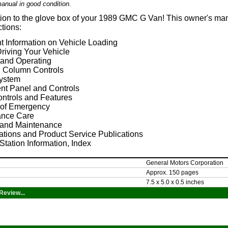
anual in good condition.
tion to the glove box of your 1989 GMC G Van! This owner's man
ctions:
t Information on Vehicle Loading
riving Your Vehicle
 and Operating
g Column Controls
ystem
ent Panel and Controls
ontrols and Features
 of Emergency
nce Care
 and Maintenance
ations and Product Service Publications
Station Information, Index
General Motors Corporation
Approx. 150 pages
7.5 x 5.0 x 0.5 inches
Review...