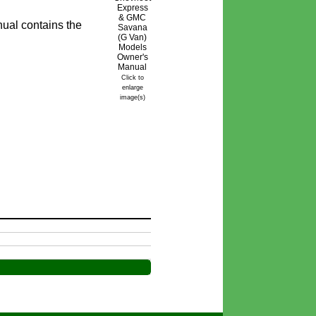
ual contains the
Click to
enlarge
image(s)