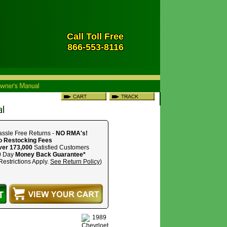
Call Toll Free
866-553-8116
ssle Free Returns -
NO RMA's!
o Restocking Fees
ver 173,000
Satisfied Customers
0 Day
Money Back Guarantee*
Restrictions Apply.
See Return Policy
)