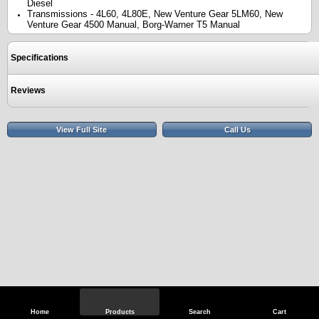
Diesel
Transmissions - 4L60, 4L80E, New Venture Gear 5LM60, New
Venture Gear 4500 Manual, Borg-Warner T5 Manual
Specifications
Reviews
View Full Site
Call Us
Home
Products
Search
Cart