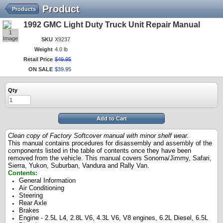
Product
Products
1992 GMC Light Duty Truck Unit Repair Manual
1
Image
SKU
X9237
Weight
4.0 lb
Retail Price
$
49
.
95
ON SALE
$
39
.
95
Qty
Add to Cart
Clean copy of Factory Softcover manual with minor shelf wear.
This manual contains procedures for disassembly and assembly of the
components listed in the table of contents once they have been
removed from the vehicle. This manual covers Sonoma/Jimmy, Safari,
Sierra, Yukon, Suburban, Vandura and Rally Van.
Contents:
General Information
Air Conditioning
Steering
Rear Axle
Brakes
Engine - 2.5L L4, 2.8L V6, 4.3L V6, V8 engines, 6.2L Diesel, 6.5L