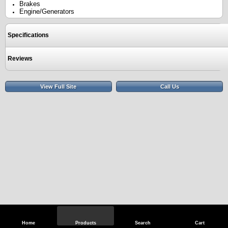
Brakes
Engine/Generators
Specifications
Reviews
View Full Site
Call Us
Home
Products
Search
Cart