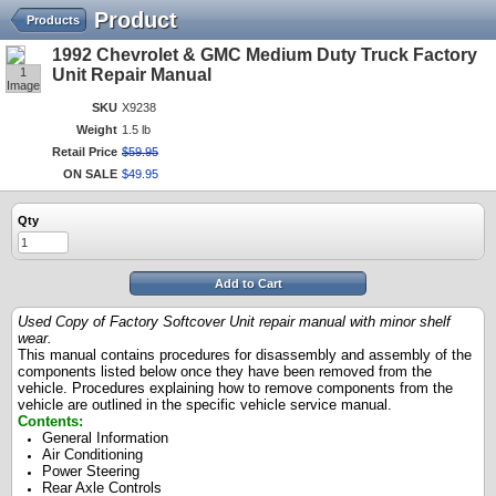
Product
Products
1992 Chevrolet & GMC Medium Duty Truck Factory
1
Unit Repair Manual
Image
SKU
X9238
Weight
1.5 lb
Retail Price
$
59
.
95
ON SALE
$
49
.
95
Qty
Add to Cart
Used Copy of Factory Softcover Unit repair manual with minor shelf
wear.
This manual contains procedures for disassembly and assembly of the
components listed below once they have been removed from the
vehicle. Procedures explaining how to remove components from the
vehicle are outlined in the specific vehicle service manual.
Contents:
General Information
Air Conditioning
Power Steering
Rear Axle Controls