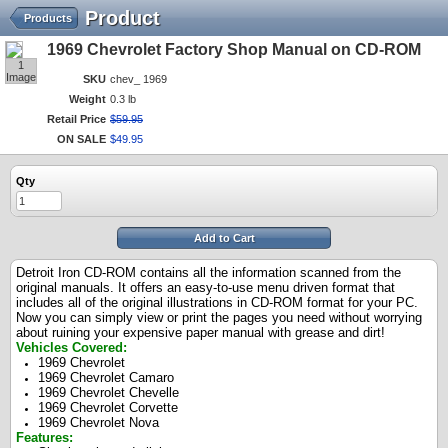
Product
Products
1969 Chevrolet Factory Shop Manual on CD-ROM
1
Image
SKU
chev_ 1969
Weight
0.3 lb
Retail Price
$
59
.
95
ON SALE
$
49
.
95
Qty
Add to Cart
Detroit Iron CD-ROM contains all the information scanned from the
original manuals. It offers an easy-to-use menu driven format that
includes all of the original illustrations in CD-ROM format for your PC.
Now you can simply view or print the pages you need without worrying
about ruining your expensive paper manual with grease and dirt!
Vehicles Covered:
1969 Chevrolet
1969 Chevrolet Camaro
1969 Chevrolet Chevelle
1969 Chevrolet Corvette
1969 Chevrolet Nova
Features: