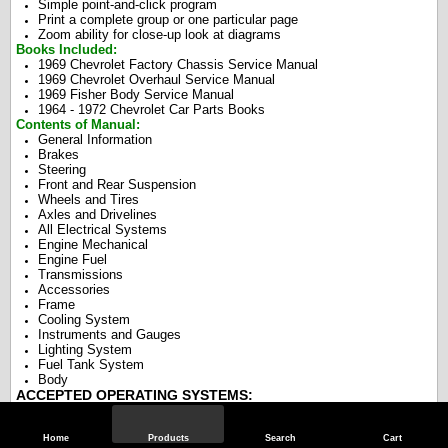
Simple point-and-click program
Print a complete group or one particular page
Zoom ability for close-up look at diagrams
Books Included:
1969 Chevrolet Factory Chassis Service Manual
1969 Chevrolet Overhaul Service Manual
1969 Fisher Body Service Manual
1964 - 1972 Chevrolet Car Parts Books
Contents of Manual:
General Information
Brakes
Steering
Front and Rear Suspension
Wheels and Tires
Axles and Drivelines
All Electrical Systems
Engine Mechanical
Engine Fuel
Transmissions
Accessories
Frame
Cooling System
Instruments and Gauges
Lighting System
Fuel Tank System
Body
ACCEPTED OPERATING SYSTEMS:
Windows: All Versions Old and New
Apple & MAC Operating Systems
Home
Products
Search
Cart
Linux