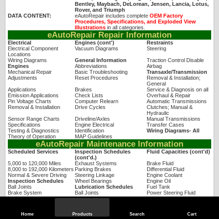
Bentley, Maybach, DeLorean, Jensen, Lancia, Lotus,
Rover, and Triumph
DATA CONTENT:
eAutoRepair includes complete
OEM Factory
Procedures, Specifications, and Exploded View
Illustrations
in all categories.
eAutoRepair Repair Information
Electrical
Engines (cont')
Restraints
Electrical Component
Vacuum Diagrams
Steering
Locations
Wiring Diagrams
General Information
Traction Control Disable
Engines
Abbreviations
Airbag
Mechanical Repair
Basic Troubleshooting
Transaxle/Transmission
Adjustments
Reset Procedures
Removal & Installation;
General
Applications
Brakes
Service & Diagnosis on all
Emission Applications
Check Lists
Overhaul & Repair
Pin Voltage Charts
Computer Relearn
Automatic Transmissions
Removal & Installation
Drive Cycles
Clutches; Manual &
Hydraulic
Sensor Range Charts
Driveline/Axles
Manual Transmissions
Specifications
Engine Electrical
Transfer Cases
Testing & Diagnostics
Identification
Wiring Diagrams- All
Theory of Operation
MAP Guidelines
eAutoRepair Maintenance Information
Scheduled Services
Inspection Schedules
Fluid Capacities (cont'd)
(cont'd.)
5,000 to 120,000 Miles
Exhaust Systems
Brake Fluid
8,000 to 192,000 Kilometers
Parking Brakes
Differential Fluid
Normal & Severe Driving
Steering Linkage
Engine Coolant
Inspection Schedules
Wheel Bearings
Engine Oil
Ball Joints
Lubrication Schedules
Fuel Tank
Brake System
Ball Joints
Power Steering Fluid
Cooling System
Fluid Capacities
Transfer Case Fluid
Hoses & Clamps
Air Conditioning Refrigerant
Windshield Washer Fluid
Driveshaft
Automatic Transmission Fluid
Home
Products
Search
Cart
eAutoRepair Technical Service Bulletins & Factory