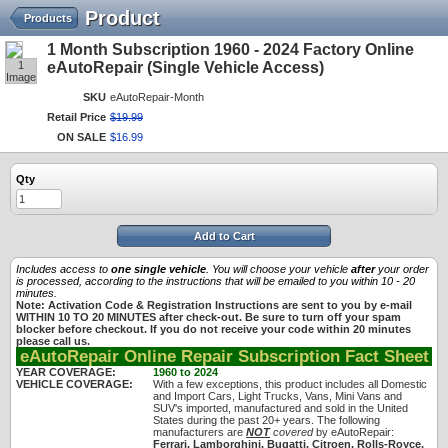
Product
Products
1 Month Subscription 1960 - 2024 Factory Online
1
eAutoRepair (Single Vehicle Access)
Image
SKU
eAutoRepair-Month
Retail Price
$
19
.
99
ON SALE
$
16
.
99
Qty
Add to Cart
Includes access to
one single vehicle
. You will choose your vehicle
after
your order
is processed, according to the instructions that will be emailed to you within 10 - 20
minutes.
Note: Activation Code & Registration Instructions are sent to you by e-mail
WITHIN 10 TO 20 MINUTES after check-out. Be sure to turn off your spam
blocker before checkout. If you do not receive your code within 20 minutes
please call us.
eAutoRepair Online Repair Subscription Fact Sheet
YEAR COVERAGE:
1960 to 2024
VEHICLE COVERAGE:
With a few exceptions, this product includes all Domestic
and Import Cars, Light Trucks, Vans, Mini Vans and
SUV's imported, manufactured and sold in the United
States during the past 20+ years. The following
manufacturers are
NOT
covered
by eAutoRepair:
Ferrari, Lamborghini, Bugatti, Citroen, Rolls-Royce,