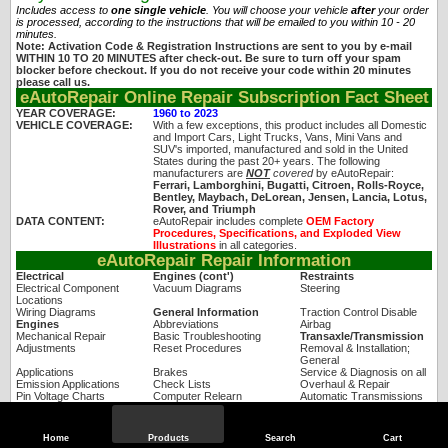
Includes access to
one single vehicle
. You will choose your vehicle
after
your order
is processed, according to the instructions that will be emailed to you within 10 - 20
minutes.
Note: Activation Code & Registration Instructions are sent to you by e-mail
WITHIN 10 TO 20 MINUTES after check-out. Be sure to turn off your spam
blocker before checkout. If you do not receive your code within 20 minutes
please call us.
eAutoRepair Online Repair Subscription Fact Sheet
YEAR COVERAGE:
1960 to 2023
VEHICLE COVERAGE:
With a few exceptions, this product includes all Domestic
and Import Cars, Light Trucks, Vans, Mini Vans and
SUV's imported, manufactured and sold in the United
States during the past 20+ years. The following
manufacturers are
NOT
covered
by eAutoRepair:
Ferrari, Lamborghini, Bugatti, Citroen, Rolls-Royce,
Bentley, Maybach, DeLorean, Jensen, Lancia, Lotus,
Rover, and Triumph
DATA CONTENT:
eAutoRepair includes complete
OEM Factory
Procedures, Specifications, and Exploded View
Illustrations
in all categories.
eAutoRepair Repair Information
Electrical
Engines (cont')
Restraints
Electrical Component
Vacuum Diagrams
Steering
Locations
Wiring Diagrams
General Information
Traction Control Disable
Engines
Abbreviations
Airbag
Mechanical Repair
Basic Troubleshooting
Transaxle/Transmission
Adjustments
Reset Procedures
Removal & Installation;
General
Applications
Brakes
Service & Diagnosis on all
Emission Applications
Check Lists
Overhaul & Repair
Pin Voltage Charts
Computer Relearn
Automatic Transmissions
Removal & Installation
Drive Cycles
Clutches; Manual &
Hydraulic
Sensor Range Charts
Driveline/Axles
Manual Transmissions
Home
Products
Search
Cart
Specifications
Engine Electrical
Transfer Cases