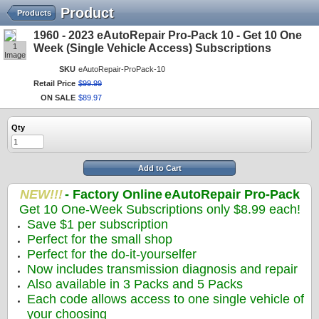
Product
Products
1960 - 2023 eAutoRepair Pro-Pack 10 - Get 10 One
1
Week (Single Vehicle Access) Subscriptions
Image
SKU
eAutoRepair-ProPack-10
Retail Price
$
99
.
99
ON SALE
$
89
.
97
Qty
Add to Cart
NEW!!!
- Factory Online
eAutoRepair Pro-Pack
Get 10 One-Week Subscriptions only $8.99 each!
Save $1 per subscription
Perfect for the small shop
Perfect for the do-it-yourselfer
Now includes transmission diagnosis and repair
Also available in 3 Packs and 5 Packs
Each code allows access to one single vehicle of
your choosing