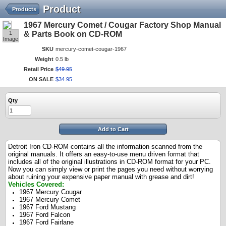
Product
Products
1967 Mercury Comet / Cougar Factory Shop Manual
1
& Parts Book on CD-ROM
Image
SKU
mercury-comet-cougar-1967
Weight
0.5 lb
Retail Price
$
49
.
95
ON SALE
$
34
.
95
Qty
Add to Cart
Detroit Iron CD-ROM contains all the information scanned from the
original manuals. It offers an easy-to-use menu driven format that
includes all of the original illustrations in CD-ROM format for your PC.
Now you can simply view or print the pages you need without worrying
about ruining your expensive paper manual with grease and dirt!
Vehicles Covered:
1967 Mercury Cougar
1967 Mercury Comet
1967 Ford Mustang
1967 Ford Falcon
1967 Ford Fairlane