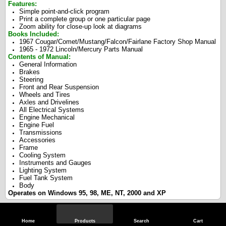
Features:
Simple point-and-click program
Print a complete group or one particular page
Zoom ability for close-up look at diagrams
Books Included:
1967 Cougar/Comet/Mustang/Falcon/Fairlane Factory Shop Manual
1965 - 1972 Lincoln/Mercury Parts Manual
Contents of Manual:
General Information
Brakes
Steering
Front and Rear Suspension
Wheels and Tires
Axles and Drivelines
All Electrical Systems
Engine Mechanical
Engine Fuel
Transmissions
Accessories
Frame
Cooling System
Instruments and Gauges
Lighting System
Fuel Tank System
Body
Operates on Windows 95, 98, ME, NT, 2000 and XP
Specifications
Home
Products
Search
Cart