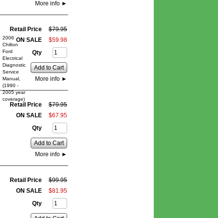
More info
►
Retail Price
$
79
.
95
2006
ON SALE
$
59
.
98
Chilton
Ford
Qty
Electrical
Diagnostic
Add to Cart
Service
More info
►
Manual,
(1990 -
2005 year
coverage)
Retail Price
$
79
.
95
ON SALE
$
67
.
95
Qty
Add to Cart
More info
►
Retail Price
$
99
.
95
ON SALE
$
81
.
95
Qty