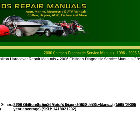
hilton Hardcover Repair Manuals
2006 Chilton's Diagnostic Service Manuals (1
►
2006 Chilton General Motors Diagnostic Service Manual, (1995 - 2005
year coverage) (SKU: 1418021202)