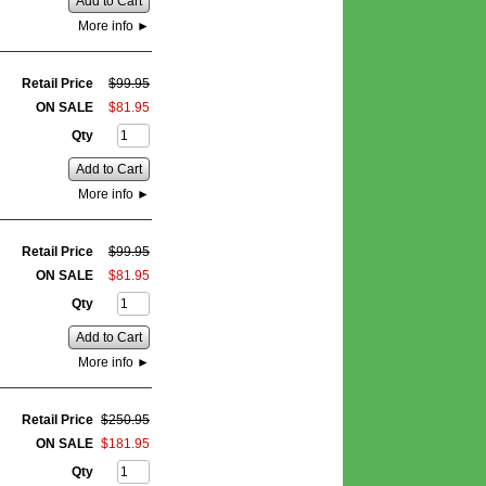
Add to Cart
More info
►
Retail Price
$
99
.
95
ON SALE
$
81
.
95
Qty
Add to Cart
More info
►
Retail Price
$
99
.
95
ON SALE
$
81
.
95
Qty
Add to Cart
More info
►
Retail Price
$
250
.
95
ON SALE
$
181
.
95
Qty