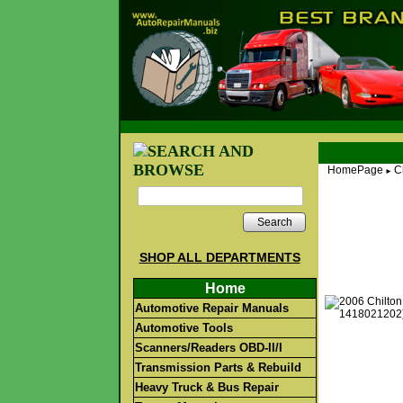
HomePage
C
►
Search
SHOP ALL DEPARTMENTS
Home
Automotive Repair Manuals
Automotive Tools
Scanners/Readers OBD-II/I
Transmission Parts & Rebuild
Heavy Truck & Bus Repair