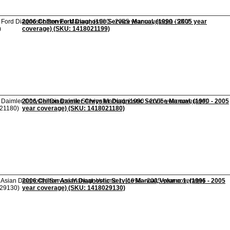
2006 Chilton Ford Diagnostic Service Manual, (1990 - 2005 year
coverage) (SKU: 1418021199)
2006 Chilton Daimler Chrysler Diagnostic Service Manual, (1990 - 2005
year coverage) (SKU: 1418021180)
2006 Chilton Asian Diagnostic Service Manual, Volume 1, (1996 - 2005
year coverage) (SKU: 1418029130)