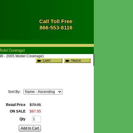
Call Toll Free
866-553-8116
996 - 2005 Model Coverage)
Sort By:
Retail Price
$
79
.
95
ON SALE
$
67
.
95
Qty
Add to Cart