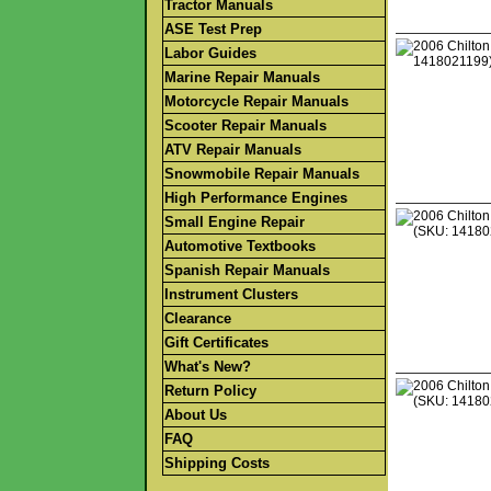
Tractor Manuals
ASE Test Prep
Labor Guides
Marine Repair Manuals
Motorcycle Repair Manuals
Scooter Repair Manuals
ATV Repair Manuals
Snowmobile Repair Manuals
High Performance Engines
Small Engine Repair
Automotive Textbooks
Spanish Repair Manuals
Instrument Clusters
Clearance
Gift Certificates
What's New?
Return Policy
About Us
FAQ
Shipping Costs