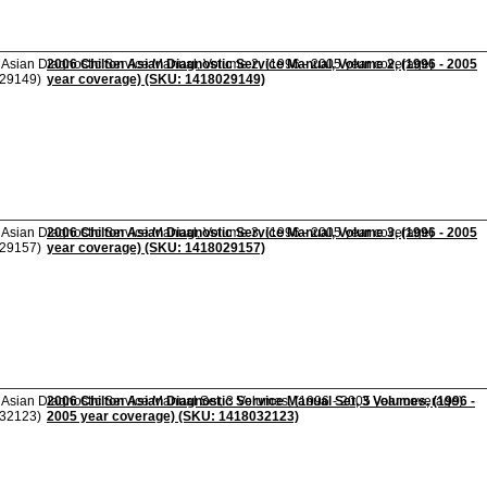
2006 Chilton Asian Diagnostic Service Manual, Volume 2, (1996 - 2005
year coverage) (SKU: 1418029149)
2006 Chilton Asian Diagnostic Service Manual, Volume 3, (1996 - 2005
year coverage) (SKU: 1418029157)
2006 Chilton Asian Diagnostic Service Manual Set, 3 Volumes, (1996 -
2005 year coverage) (SKU: 1418032123)