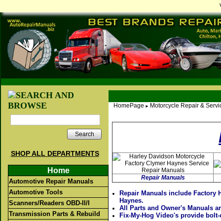
HomePage
Motorcycle Repair & Serv
►
Search
SHOP ALL DEPARTMENTS
Home
Repair Manuals
Automotive Repair Manuals
Automotive Tools
Repair Manuals include Factory 
Haynes.
Scanners/Readers OBD-II/I
All Parts and Owner's Manuals ar
Transmission Parts & Rebuild
Fix-My-Hog Video's provide bolt-o