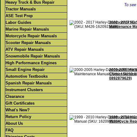
Heavy Truck & Bus Repair
To see 
Tractor Manuals
ASE Test Prep
Labor Guides
2002 - 2017 Ha
Maintenance Ma
Marine Repair Manuals
Motorcycle Repair Manuals
Scooter Repair Manuals
ATV Repair Manuals
Snowmobile Repair Manuals
High Performance Engines
Small Engine Repair
2000-2005 Harl
Clymer Service
Automotive Textbooks
0892879629)
Spanish Repair Manuals
Instrument Clusters
Clearance
Gift Certificates
What's New?
Return Policy
1999 - 2010 Ha
Motorcycle Rep
About Us
FAQ
Shipping Costs