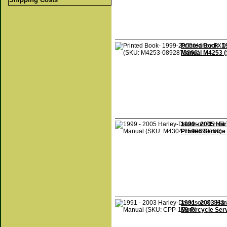
Printed Book- 
Manual M4253 
1999 - 2005 Ha
Printed Servic
1991 - 2003 Ha
Motorcycle Ser