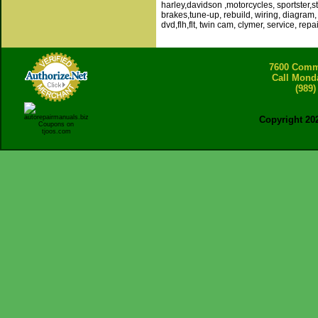
harley,davidson ,motorcycles, sportster,stu
brakes,tune-up, rebuild, wiring, diagram, 
dvd,flh,flt, twin cam, clymer, service, repai
7600 Comme
Call Mond
(989)
Copyright 20