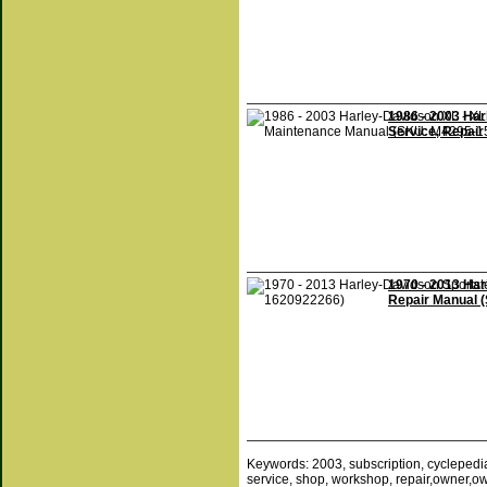
1986 - 2003 Har
Service, Repai
1970 - 2013 Ha
Repair Manual 
Keywords: 2003, subscription, cyclepedia, 
service, shop, workshop, repair,owner,owne