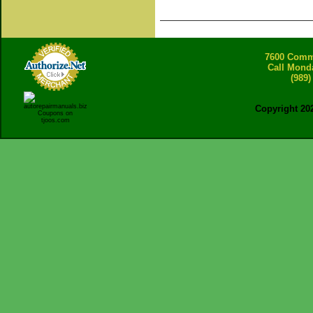
7600 Comme
Call Mond
(989)
Copyright 20