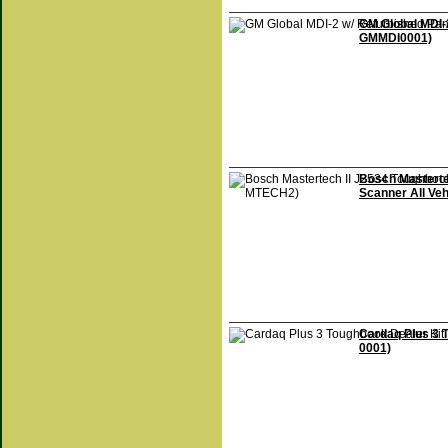
GM Global MDI-
GMMDI0001)
Bosch Masterte
Scanner All Ve
Cardaq Plus 3
0001)