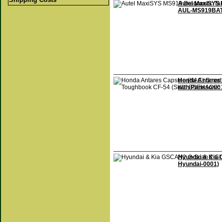
Autel MaxiSYS 
AUL-MS919BAT
Honda Antares 
with Panasoni
Hyundai & Kia 
Hyundai-0001)