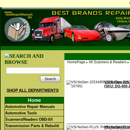
HomePage
All Scanners & Readers
►
►
Search
VSI NxGen J253
(SKU: DG-400-
SHOP ALL DEPARTMENTS
Home
Automotive Repair Manuals
Automotive Tools
Scanners/Readers OBD-II/I
Transmission Parts & Rebuild
VSI NxGen PLUS