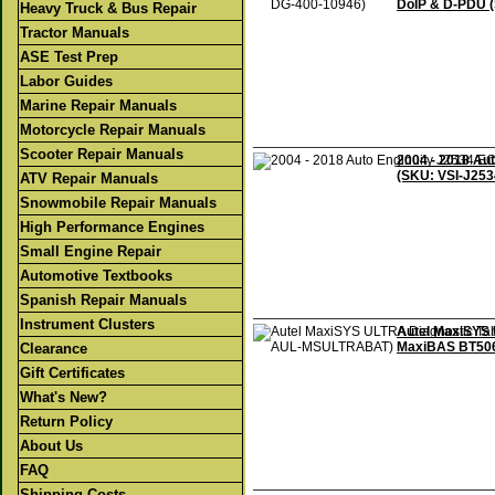
DoIP & D-PDU 
Heavy Truck & Bus Repair
Tractor Manuals
ASE Test Prep
Labor Guides
Marine Repair Manuals
Motorcycle Repair Manuals
Scooter Repair Manuals
2004 - 2018 Au
(SKU: VSI-J253
ATV Repair Manuals
Snowmobile Repair Manuals
High Performance Engines
Small Engine Repair
Automotive Textbooks
Spanish Repair Manuals
Instrument Clusters
Autel MaxiSYS 
MaxiBAS BT50
Clearance
Gift Certificates
What's New?
Return Policy
About Us
FAQ
Shipping Costs