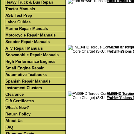
Ford 5R55E Tra
Heavy Truck & Bus Repair
Tractor Manuals
ASE Test Prep
Labor Guides
Marine Repair Manuals
Motorcycle Repair Manuals
Scooter Repair Manuals
FM134HD Torque
ATV Repair Manuals
Transmissions 
Snowmobile Repair Manuals
High Performance Engines
Small Engine Repair
Automotive Textbooks
Spanish Repair Manuals
Instrument Clusters
FM66HD Torque 
Clearance
Transmissions 
Gift Certificates
What's New?
Return Policy
About Us
FAQ
Shipping Costs