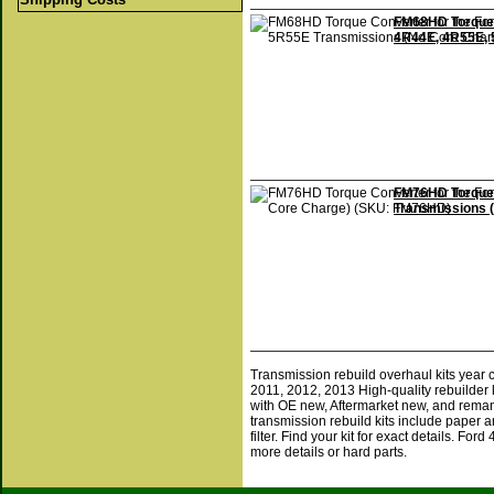
FM68HD Torque 
4R44E, 4R55E, 
FM76HD Torque 
Transmissions 
Transmission rebuild overhaul kits year
2011, 2012, 2013 High-quality rebuilder 
with OE new, Aftermarket new, and reman
transmission rebuild kits include paper a
filter. Find your kit for exact details. F
more details or hard parts.