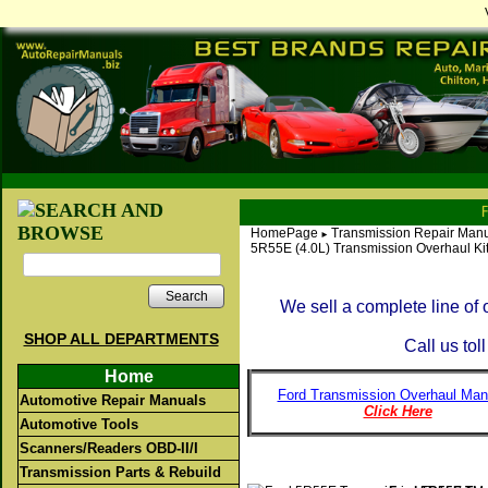
HomePage
Transmission Repair Manu
►
5R55E (4.0L) Transmission Overhaul Ki
Search
We sell a complete line of
SHOP ALL DEPARTMENTS
Call us tol
Home
Ford Transmission Overhaul Man
Automotive Repair Manuals
Click Here
Automotive Tools
Scanners/Readers OBD-II/I
Transmission Parts & Rebuild