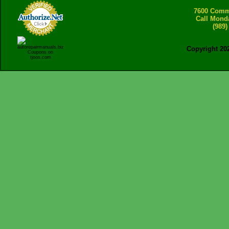
7600 Comme
Call Mond
(989)
Copyright 20