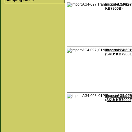
Import AG4-097 
KB7900B)
Import AG4-097,
(SKU: KB7900E
Import AG4-098,
(SKU: KB7900F