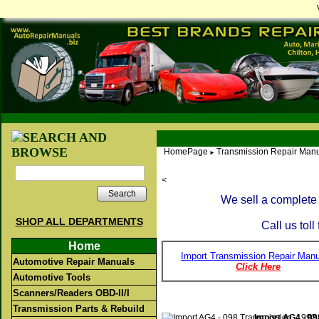
HomePage
Transmission Repair Manu
►
<
Search
We sell a complete 
SHOP ALL DEPARTMENTS
Call us toll
Home
Import Transmission Repair Manu
Automotive Repair Manuals
Click Here
Automotive Tools
Scanners/Readers OBD-II/I
Transmission Parts & Rebuild
Import AG4 - 09