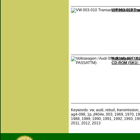
VW 003-010 Tra
Volkswagen / Au
CD-ROM (SKU:
Keywords: vw, audi, rebuil, transmission, 
ag4-098, 1p, jf404e, 003, 1969, 1970, 1
1988, 1989, 1990, 1991, 1992, 1993, 19
2011, 2012, 2013