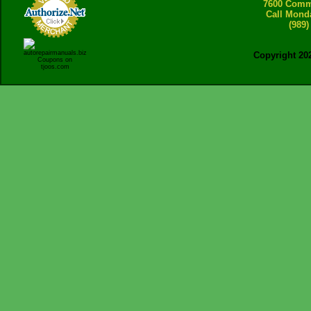
7600 Comme
Call Mond
(989)
Copyright 20