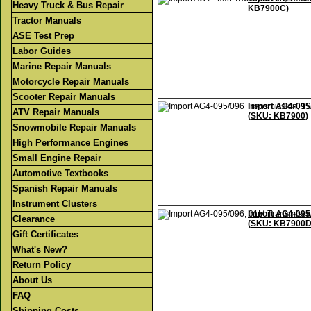
Heavy Truck & Bus Repair
KB7900C)
Tractor Manuals
ASE Test Prep
Labor Guides
Marine Repair Manuals
Motorcycle Repair Manuals
Scooter Repair Manuals
Import AG4-095/
ATV Repair Manuals
(SKU: KB7900)
Snowmobile Repair Manuals
High Performance Engines
Small Engine Repair
Automotive Textbooks
Spanish Repair Manuals
Instrument Clusters
Import AG4-095/
Clearance
(SKU: KB7900D
Gift Certificates
What's New?
Return Policy
About Us
FAQ
Shipping Costs